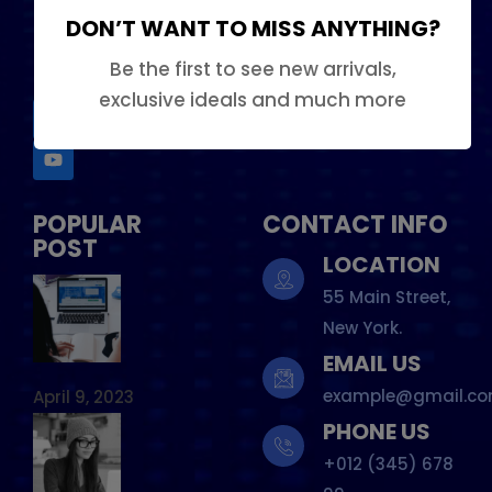
DON’T WANT TO MISS ANYTHING?
Our Team
FOLLOW US
Be the first to see new arrivals,
exclusive ideals and much more
POPULAR
CONTACT INFO
POST
LOCATION
55 Main Street,
New York.
EMAIL US
example@gmail.c
April 9, 2023
PHONE US
+012 (345) 678