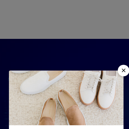
QUICK LINKS
Home
Completely strategize
About Us
client-cent
Phosfluorescently
Contact Us
iterate efficient
Services
internal or organic.