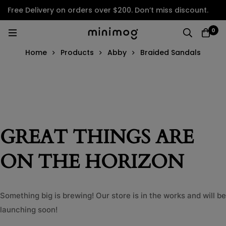
Free Delivery on orders over $200. Don’t miss discount.
0
Home
Products
Abby
Braided Sandals
GREAT THINGS ARE
ON THE HORIZON
Something big is brewing! Our store is in the works and will be
launching soon!