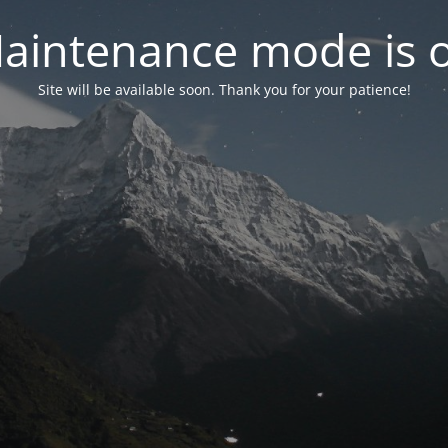
aintenance mode is 
Site will be available soon. Thank you for your patience!