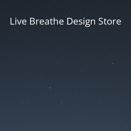
Live Breathe Design Store