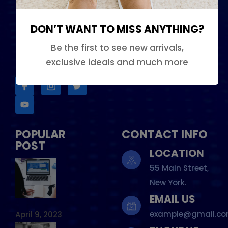
Phosfluorescently
Contact Us
iterate efficient
DON’T WANT TO MISS ANYTHING?
Services
internal or organic.
Be the first to see new arrivals,
Our Team
FOLLOW US
exclusive ideals and much more
POPULAR
CONTACT INFO
POST
LOCATION
55 Main Street,
New York.
EMAIL US
example@gmail.c
April 9, 2023