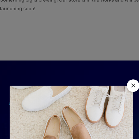
launching soon!
QUICK LINKS
Home
Completely strategize
About Us
client-cent