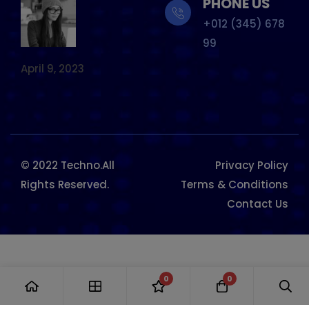
PHONE US
+012 (345) 678
99
April 9, 2023
© 2022 Techno.All
Privacy Policy
Rights Reserved.
Terms & Conditions
Contact Us
0
0