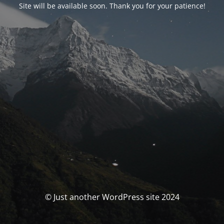
Site will be available soon. Thank you for your patience!
© Just another WordPress site 2024