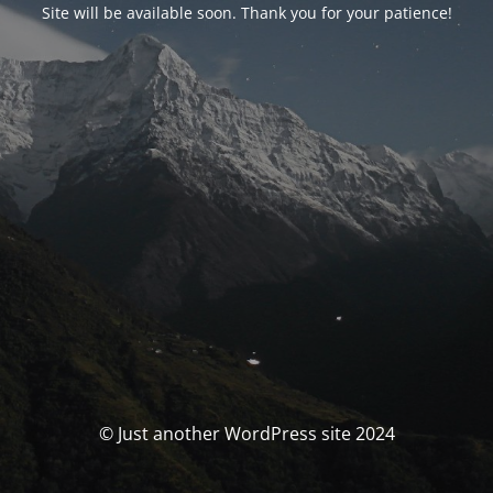
Site will be available soon. Thank you for your patience!
© Just another WordPress site 2024