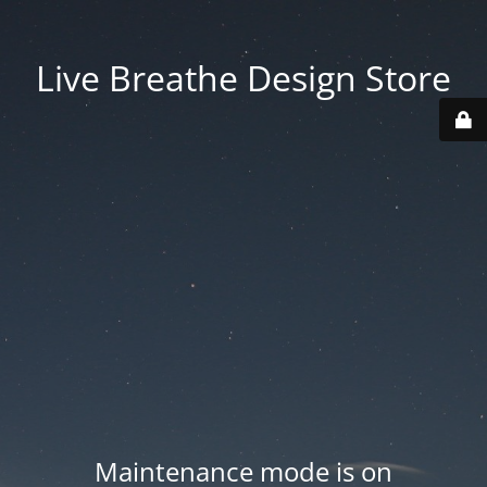
Live Breathe Design Store
Maintenance mode is on