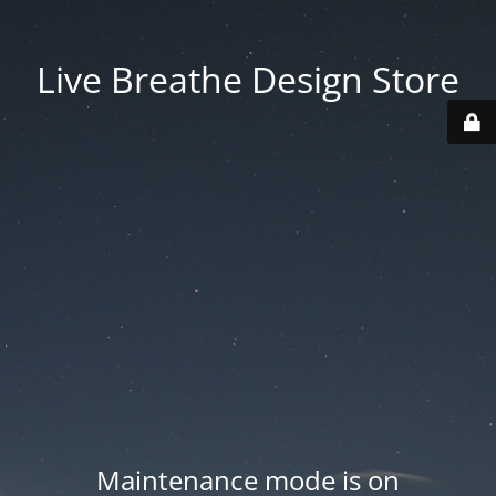
Live Breathe Design Store
Maintenance mode is on