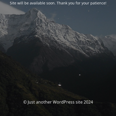
Site will be available soon. Thank you for your patience!
© Just another WordPress site 2024