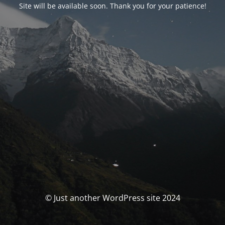
Site will be available soon. Thank you for your patience!
© Just another WordPress site 2024