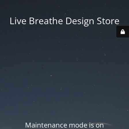
Live Breathe Design Store
Maintenance mode is on