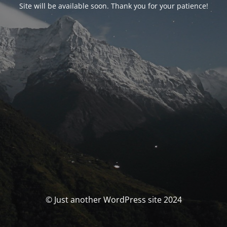
Site will be available soon. Thank you for your patience!
© Just another WordPress site 2024