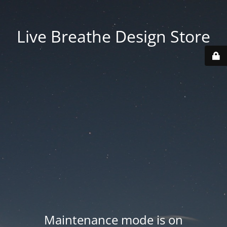
Live Breathe Design Store
Maintenance mode is on