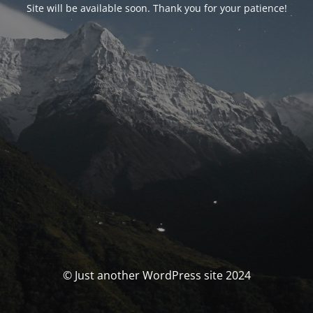
Site will be available soon. Thank you for your patience!
© Just another WordPress site 2024