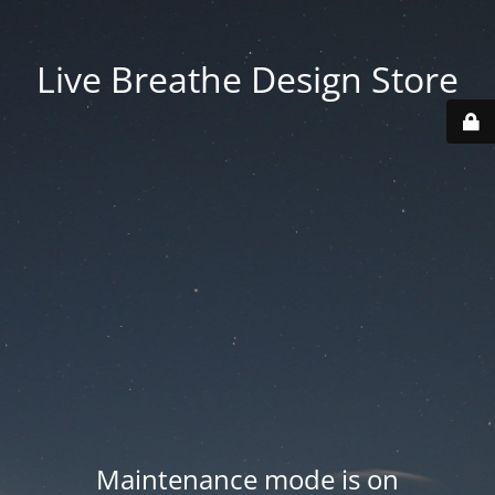
Live Breathe Design Store
Maintenance mode is on